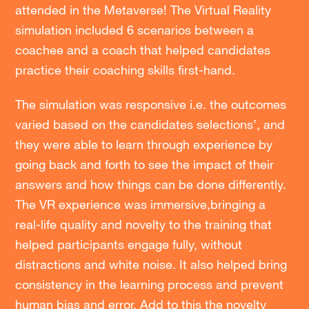
attended in the Metaverse! The Virtual Reality
simulation included 6 scenarios between a
coachee and a coach that helped candidates
practice their coaching skills first-hand.
The simulation was responsive i.e. the outcomes
varied based on the candidates selections’, and
they were able to learn through experience by
going back and forth to see the impact of their
answers and how things can be done differently.
The VR experience was immersive,bringing a
real-life quality and novelty to the training that
helped participants engage fully, without
distractions and white noise. It also helped bring
consistency in the learning process and prevent
human bias and error. Add to this the novelty