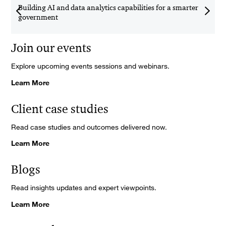
Building AI and data analytics capabilities for a smarter
U
government
E
Join our events
Explore upcoming events sessions and webinars.
Learn More
Client case studies
Read case studies and outcomes delivered now.
Learn More
Blogs
Read insights updates and expert viewpoints.
Learn More