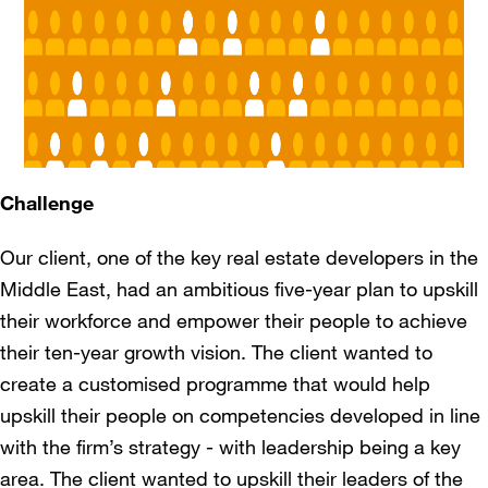
Challenge
Our client, one of the key real estate developers in the
Middle East, had an ambitious five-year plan to upskill
their workforce and empower their people to achieve
their ten-year growth vision. The client wanted to
create a customised programme that would help
upskill their people on competencies developed in line
with the firm’s strategy - with leadership being a key
area. The client wanted to upskill their leaders of the