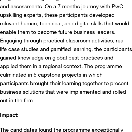
and assessments. On a 7 months journey with PwC
upskilling experts, these participants developed
relevant human, technical, and digital skills that would
enable them to become future business leaders.
Engaging through practical classroom activities, real-
life case studies and gamified learning, the participants
gained knowledge on global best practices and
applied them in a regional context. The programme
culminated in 5 capstone projects in which
participants brought their learning together to present
business solutions that were implemented and rolled
out in the firm.
Impact:
The candidates found the programme exceptionally