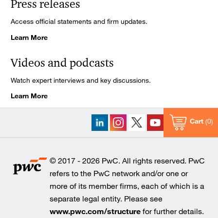
Press releases
Access official statements and firm updates.
Learn More
Videos and podcasts
Watch expert interviews and key discussions.
Learn More
Cart
0
© 2017 - 2026 PwC. All rights reserved. PwC
refers to the PwC network and/or one or
more of its member firms, each of which is a
separate legal entity. Please see
www.pwc.com/structure
for further details.