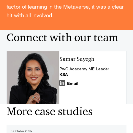
factor of learning in the Metaverse, it was a clear
hit with all involved.
Connect with our team
Samar Sayegh
PwC Academy ME Leader
KSA
Email
More case studies
6 October 2025
2