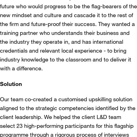
future who would progress to be the flag-bearers of the
new mindset and culture and cascade it to the rest of
the firm and future-proof their success. They wanted a
training partner who understands their business and
the industry they operate in, and has international
credentials and relevant local experience - to bring
industry knowledge to the classroom and to deliver it
with a difference.
Solution
Our team co-created a customised upskilling solution
aligned to the strategic competencies identified by the
client leadership. We helped the client L&D team
select 23 high-performing participants for this flagship
programme through a rigorous process of interviews