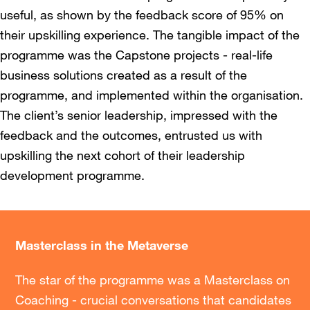
useful, as shown by the feedback score of 95% on
their upskilling experience. The tangible impact of the
programme was the Capstone projects - real-life
business solutions created as a result of the
programme, and implemented within the organisation.
The client’s senior leadership, impressed with the
feedback and the outcomes, entrusted us with
upskilling the next cohort of their leadership
development programme.
Masterclass in the Metaverse
The star of the programme was a Masterclass on
Coaching - crucial conversations that candidates