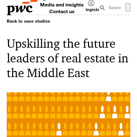
Media and insights
Register
Contact us
Log
Back to case studies
in
Upskilling the future
leaders of real estate in
the Middle East