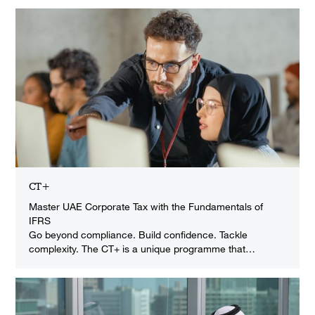
CT+
Master UAE Corporate Tax with the Fundamentals of
IFRS
Go beyond compliance. Build confidence. Tackle
complexity. The CT+ is a unique programme that…