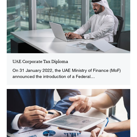
UAE Corporate Tax Diploma
On 31 January 2022, the UAE Ministry of Finance (MoF)
announced the introduction of a Federal…