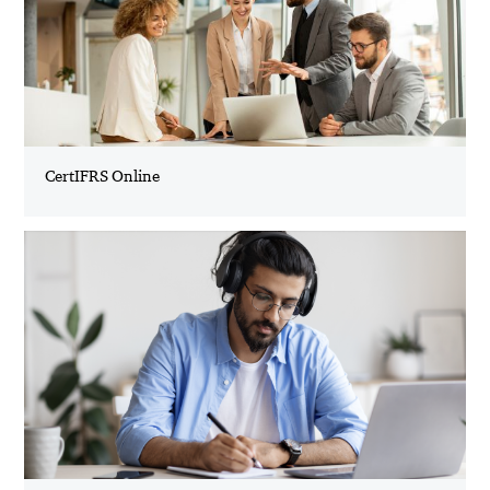
CertIFRS Online