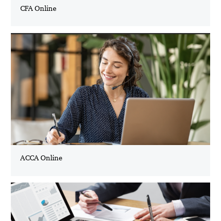
CFA Online
ACCA Online