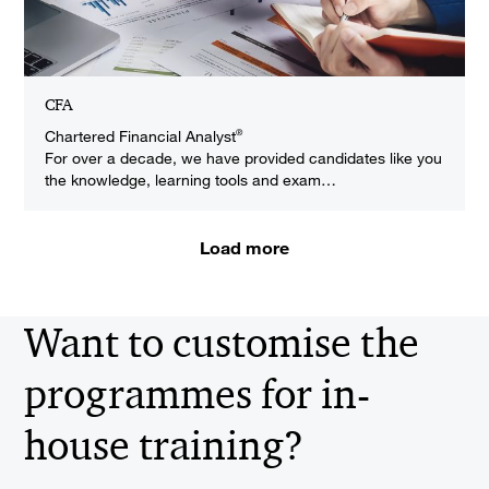
CFA
Chartered Financial Analyst
®
For over a decade, we have provided candidates like you
the knowledge, learning tools and exam…
Load more
Want to customise the
programmes for in-
house training?