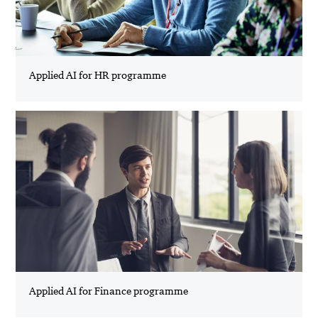
Applied AI for HR programme
Applied AI for Finance programme