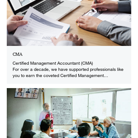
CMA
Certified Management Accountant (CMA)
For over a decade, we have supported professionals like
you to earn the coveted Certified Management…