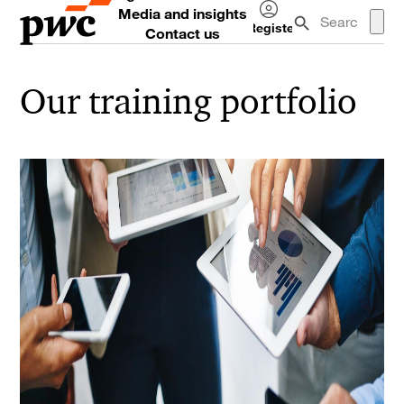
Media and insights
Register
Contact us
Log
in
Our training portfolio