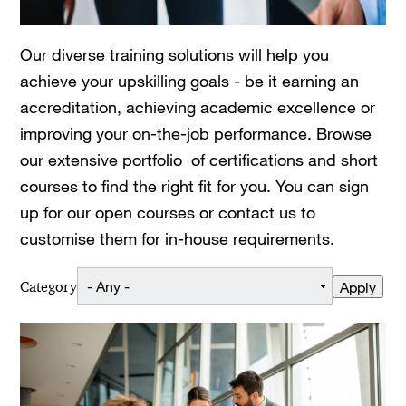
Our diverse training solutions will help you
achieve your upskilling goals - be it earning an
accreditation, achieving academic excellence or
improving your on-the-job performance. Browse
our extensive portfolio of certifications and short
courses to find the right fit for you. You can sign
up for our open courses or contact us to
customise them for in-house requirements.
Category