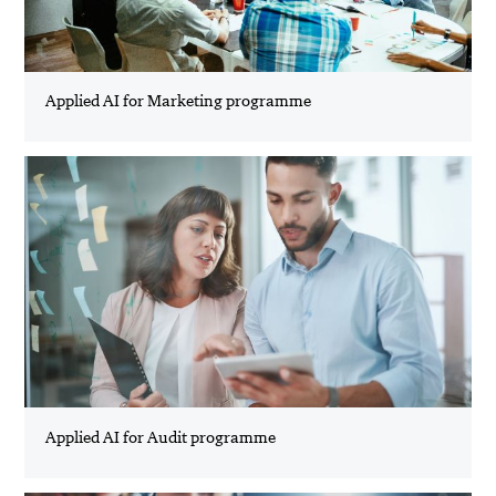
Applied AI for Marketing programme
Applied AI for Audit programme