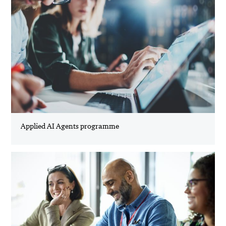
Applied AI Agents programme