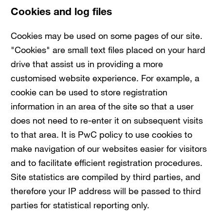
Cookies and log files
Cookies may be used on some pages of our site.
"Cookies" are small text files placed on your hard
drive that assist us in providing a more
customised website experience. For example, a
cookie can be used to store registration
information in an area of the site so that a user
does not need to re-enter it on subsequent visits
to that area. It is PwC policy to use cookies to
make navigation of our websites easier for visitors
and to facilitate efficient registration procedures.
Site statistics are compiled by third parties, and
therefore your IP address will be passed to third
parties for statistical reporting only.