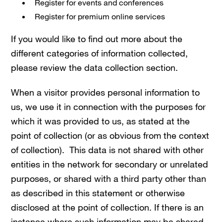
Register for events and conferences
Register for premium online services
If you would like to find out more about the
different categories of information collected,
please review the data collection section.
When a visitor provides personal information to
us, we use it in connection with the purposes for
which it was provided to us, as stated at the
point of collection (or as obvious from the context
of collection). This data is not shared with other
entities in the network for secondary or unrelated
purposes, or shared with a third party other than
as described in this statement or otherwise
disclosed at the point of collection. If there is an
instance where such information may be shared,