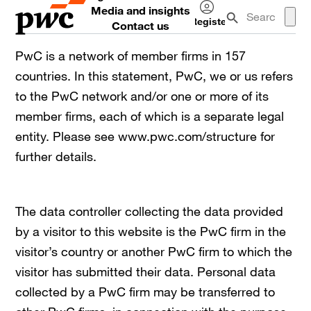
Media and insights
Register
Contact us
Log
in
PwC is a network of member firms in 157
countries. In this statement, PwC, we or us refers
to the PwC network and/or one or more of its
member firms, each of which is a separate legal
entity. Please see www.pwc.com/structure for
further details.
The data controller collecting the data provided
by a visitor to this website is the PwC firm in the
visitor’s country or another PwC firm to which the
visitor has submitted their data. Personal data
collected by a PwC firm may be transferred to