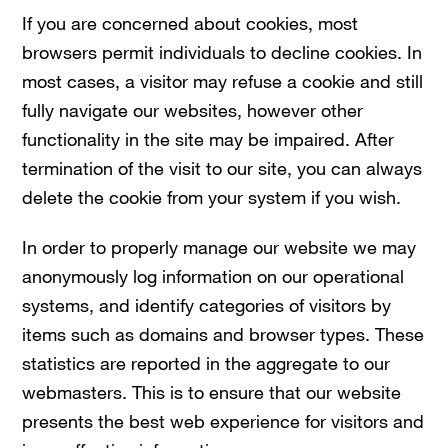
If you are concerned about cookies, most
browsers permit individuals to decline cookies. In
most cases, a visitor may refuse a cookie and still
fully navigate our websites, however other
functionality in the site may be impaired. After
termination of the visit to our site, you can always
delete the cookie from your system if you wish.
In order to properly manage our website we may
anonymously log information on our operational
systems, and identify categories of visitors by
items such as domains and browser types. These
statistics are reported in the aggregate to our
webmasters. This is to ensure that our website
presents the best web experience for visitors and