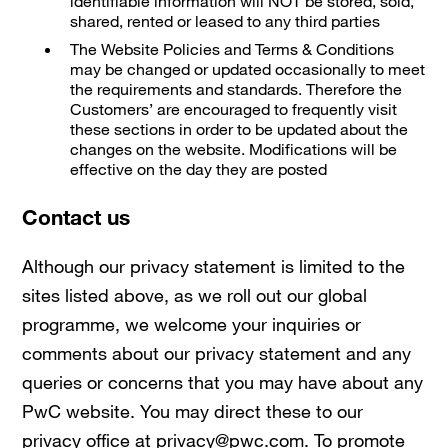
identifiable information will NOT be stored, sold,
shared, rented or leased to any third parties
The Website Policies and Terms & Conditions
may be changed or updated occasionally to meet
the requirements and standards. Therefore the
Customers’ are encouraged to frequently visit
these sections in order to be updated about the
changes on the website. Modifications will be
effective on the day they are posted
Contact us
Although our privacy statement is limited to the
sites listed above, as we roll out our global
programme, we welcome your inquiries or
comments about our privacy statement and any
queries or concerns that you may have about any
PwC website. You may direct these to our
privacy office at privacy@pwc.com. To promote