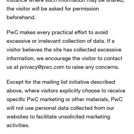
the visitor will be asked for permission
beforehand.
PwC makes every practical effort to avoid
excessive or irrelevant collection of data. If a
visitor believes the site has collected excessive
information, we encourage the visitor to contact
us at privacy@pwc.com to raise any concerns.
Except for the mailing list initiative described
above, where visitors explicitly choose to receive
specific PwC marketing or other materials, PwC
will not use personal data collected from our
websites to facilitate unsolicited marketing
activities.