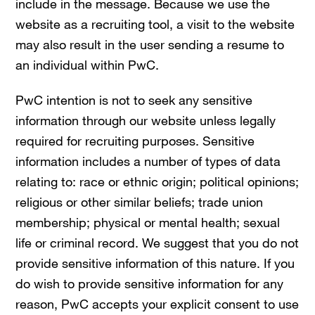
include in the message. Because we use the
website as a recruiting tool, a visit to the website
may also result in the user sending a resume to
an individual within PwC.
PwC intention is not to seek any sensitive
information through our website unless legally
required for recruiting purposes. Sensitive
information includes a number of types of data
relating to: race or ethnic origin; political opinions;
religious or other similar beliefs; trade union
membership; physical or mental health; sexual
life or criminal record. We suggest that you do not
provide sensitive information of this nature. If you
do wish to provide sensitive information for any
reason, PwC accepts your explicit consent to use