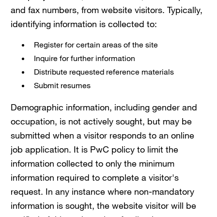
and fax numbers, from website visitors. Typically,
identifying information is collected to:
Register for certain areas of the site
Inquire for further information
Distribute requested reference materials
Submit resumes
Demographic information, including gender and
occupation, is not actively sought, but may be
submitted when a visitor responds to an online
job application. It is PwC policy to limit the
information collected to only the minimum
information required to complete a visitor's
request. In any instance where non-mandatory
information is sought, the website visitor will be