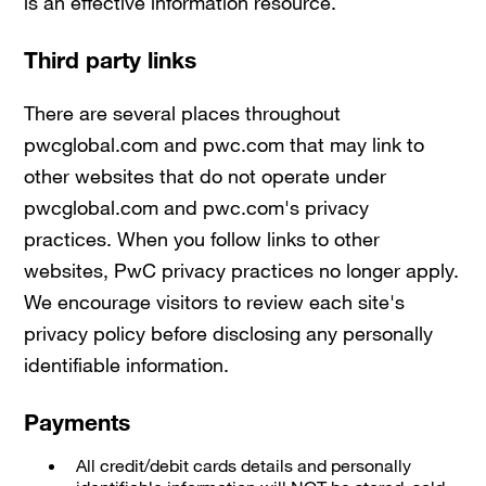
is an effective information resource.
Third party links
There are several places throughout
pwcglobal.com and pwc.com that may link to
other websites that do not operate under
pwcglobal.com and pwc.com's privacy
practices. When you follow links to other
websites, PwC privacy practices no longer apply.
We encourage visitors to review each site's
privacy policy before disclosing any personally
identifiable information.
Payments
All credit/debit cards details and personally