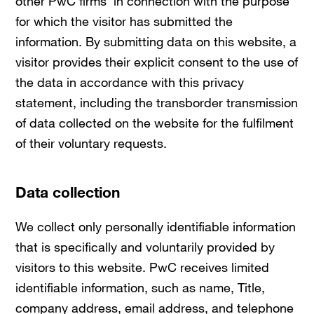
other PwC firms in connection with the purpose
for which the visitor has submitted the
information. By submitting data on this website, a
visitor provides their explicit consent to the use of
the data in accordance with this privacy
statement, including the transborder transmission
of data collected on the website for the fulfilment
of their voluntary requests.
Data collection
We collect only personally identifiable information
that is specifically and voluntarily provided by
visitors to this website. PwC receives limited
identifiable information, such as name, Title,
company address, email address, and telephone