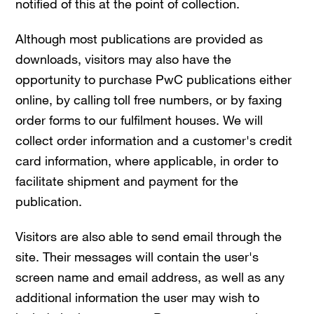
notified of this at the point of collection.
Although most publications are provided as
downloads, visitors may also have the
opportunity to purchase PwC publications either
online, by calling toll free numbers, or by faxing
order forms to our fulfilment houses. We will
collect order information and a customer's credit
card information, where applicable, in order to
facilitate shipment and payment for the
publication.
Visitors are also able to send email through the
site. Their messages will contain the user's
screen name and email address, as well as any
additional information the user may wish to