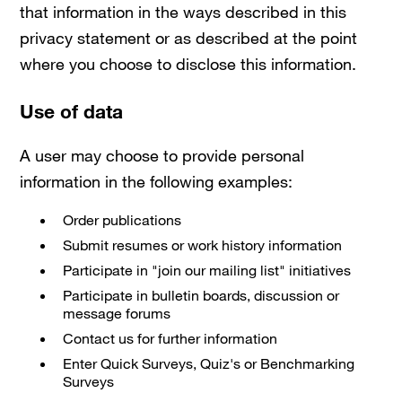
that information in the ways described in this
privacy statement or as described at the point
where you choose to disclose this information.
Use of data
A user may choose to provide personal
information in the following examples:
Order publications
Submit resumes or work history information
Participate in "join our mailing list" initiatives
Participate in bulletin boards, discussion or
message forums
Contact us for further information
Enter Quick Surveys, Quiz's or Benchmarking
Surveys