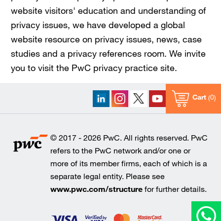
website visitors' education and understanding of
privacy issues, we have developed a global
website resource on privacy issues, news, case
studies and a privacy references room. We invite
you to visit the PwC privacy practice site.
Cart
0
© 2017 - 2026 PwC. All rights reserved. PwC
refers to the PwC network and/or one or
more of its member firms, each of which is a
separate legal entity. Please see
www.pwc.com/structure
for further details.