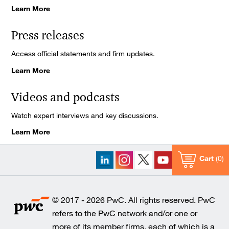
Learn More
Press releases
Access official statements and firm updates.
Learn More
Videos and podcasts
Watch expert interviews and key discussions.
Learn More
Cart
0
© 2017 - 2026 PwC. All rights reserved. PwC
refers to the PwC network and/or one or
more of its member firms, each of which is a