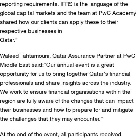
reporting requirements. IFRS is the language of the
global capital markets and the team at PwC Academy
shared how our clients can apply these to their
respective businesses in
Qatar.”
Waleed Tahtamouni, Qatar Assurance Partner at PwC
Middle East said:“Our annual event is a great
opportunity for us to bring together Qatar's financial
professionals and share insights across the industry.
We work to ensure financial organisations within the
region are fully aware of the changes that can impact
their businesses and how to prepare for and mitigate
the challenges that they may encounter.”
At the end of the event, all participants received