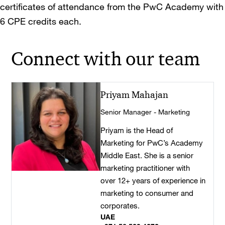
certificates of attendance from the PwC Academy with
6 CPE credits each.
Connect with our team
Priyam Mahajan
Senior Manager - Marketing
Priyam is the Head of
Marketing for PwC’s Academy
Middle East. She is a senior
marketing practitioner with
over 12+ years of experience in
marketing to consumer and
corporates.
UAE