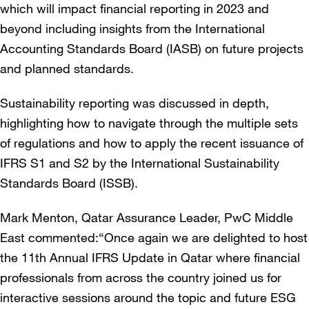
which will impact financial reporting in 2023 and
beyond including insights from the International
Accounting Standards Board (IASB) on future projects
and planned standards.
Sustainability reporting was discussed in depth,
highlighting how to navigate through the multiple sets
of regulations and how to apply the recent issuance of
IFRS S1 and S2 by the International Sustainability
Standards Board (ISSB).
Mark Menton, Qatar Assurance Leader, PwC Middle
East commented:“Once again we are delighted to host
the 11th Annual IFRS Update in Qatar where financial
professionals from across the country joined us for
interactive sessions around the topic and future ESG