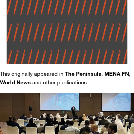
This originally appeared in
The Peninsula
,
MENA FN
,
World News
and other publications.