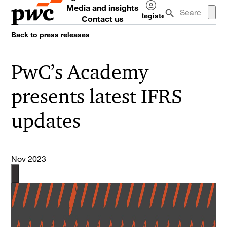
Media and insights
Register
Contact us
Log
Back to press releases
in
PwC’s Academy
presents latest IFRS
updates
Nov 2023