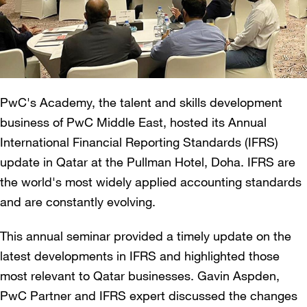
PwC's Academy, the talent and skills development
business of PwC Middle East, hosted its Annual
International Financial Reporting Standards (IFRS)
update in Qatar at the Pullman Hotel, Doha. IFRS are
the world's most widely applied accounting standards
and are constantly evolving.
This annual seminar provided a timely update on the
latest developments in IFRS and highlighted those
most relevant to Qatar businesses. Gavin Aspden,
PwC Partner and IFRS expert discussed the changes