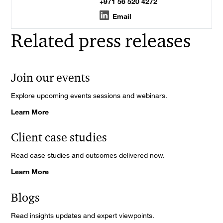
+971 56 520 4272
Email
Related press releases
Join our events
Explore upcoming events sessions and webinars.
Learn More
Client case studies
Read case studies and outcomes delivered now.
Learn More
Blogs
Read insights updates and expert viewpoints.