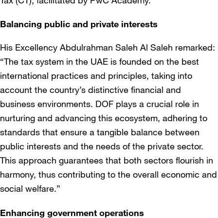
Tax (CT), facilitated by PwC Academy.
Balancing public and private interests
His Excellency Abdulrahman Saleh Al Saleh remarked:
“The tax system in the UAE is founded on the best
international practices and principles, taking into
account the country’s distinctive financial and
business environments. DOF plays a crucial role in
nurturing and advancing this ecosystem, adhering to
standards that ensure a tangible balance between
public interests and the needs of the private sector.
This approach guarantees that both sectors flourish in
harmony, thus contributing to the overall economic and
social welfare.”
Enhancing government operations