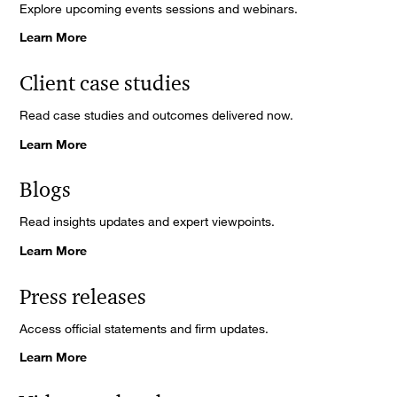
Explore upcoming events sessions and webinars.
Learn More
Client case studies
Read case studies and outcomes delivered now.
Learn More
Blogs
Read insights updates and expert viewpoints.
Learn More
Press releases
Access official statements and firm updates.
Learn More