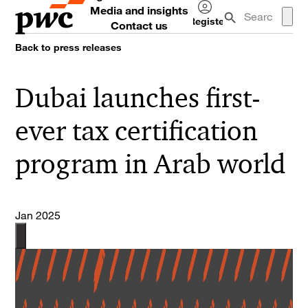
Media and insights
Register
Contact us
Log
Back to press releases
in
Dubai launches first-
ever tax certification
program in Arab world
Jan 2025