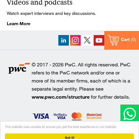
Videos and podcasts
Watch expert interviews and key discussions.
Learn More
Cart
0
© 2017 - 2026 PwC. All rights reserved. PwC
refers to the PwC network and/or one or
more of its member firms, each of which is a
separate legal entity. Please see
www.pwc.com/structure
for further details.
This website uses cookies to ensure you get the best experience on our website
Cookie policy
Legal disclaimer
Privacy
Got it!