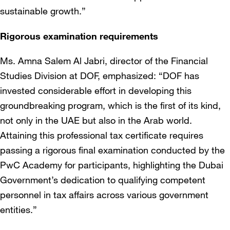
sustainable growth.”
Rigorous examination requirements
Ms. Amna Salem Al Jabri, director of the Financial
Studies Division at DOF, emphasized: “DOF has
invested considerable effort in developing this
groundbreaking program, which is the first of its kind,
not only in the UAE but also in the Arab world.
Attaining this professional tax certificate requires
passing a rigorous final examination conducted by the
PwC Academy for participants, highlighting the Dubai
Government’s dedication to qualifying competent
personnel in tax affairs across various government
entities.”