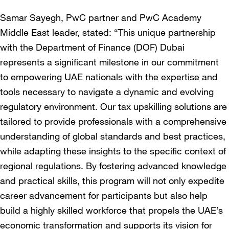
Samar Sayegh, PwC partner and PwC Academy
Middle East leader, stated: “This unique partnership
with the Department of Finance (DOF) Dubai
represents a significant milestone in our commitment
to empowering UAE nationals with the expertise and
tools necessary to navigate a dynamic and evolving
regulatory environment. Our tax upskilling solutions are
tailored to provide professionals with a comprehensive
understanding of global standards and best practices,
while adapting these insights to the specific context of
regional regulations. By fostering advanced knowledge
and practical skills, this program will not only expedite
career advancement for participants but also help
build a highly skilled workforce that propels the UAE’s
economic transformation and supports its vision for