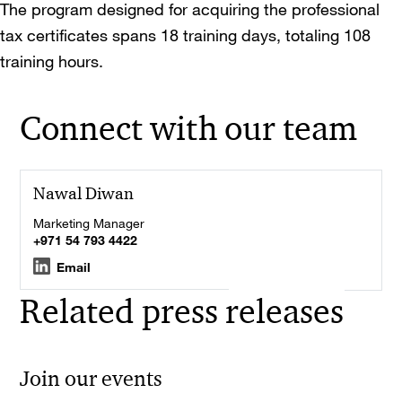
The program designed for acquiring the professional
tax certificates spans 18 training days, totaling 108
training hours.
Connect with our team
Nawal Diwan
Marketing Manager
+971 54 793 4422
Email
Related press releases
Join our events