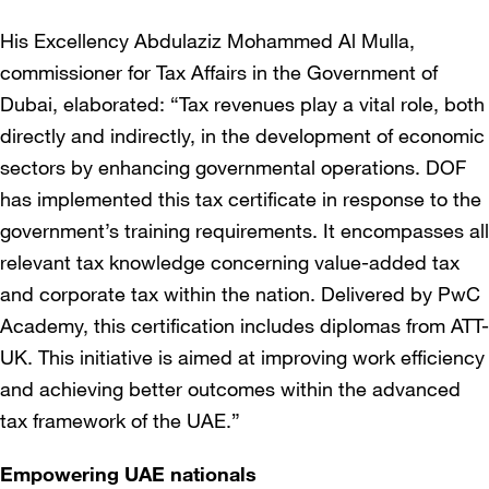
His Excellency Abdulaziz Mohammed Al Mulla,
commissioner for Tax Affairs in the Government of
Dubai, elaborated: “Tax revenues play a vital role, both
directly and indirectly, in the development of economic
sectors by enhancing governmental operations. DOF
has implemented this tax certificate in response to the
government’s training requirements. It encompasses all
relevant tax knowledge concerning value-added tax
and corporate tax within the nation. Delivered by PwC
Academy, this certification includes diplomas from ATT-
UK. This initiative is aimed at improving work efficiency
and achieving better outcomes within the advanced
tax framework of the UAE.”
Empowering UAE nationals