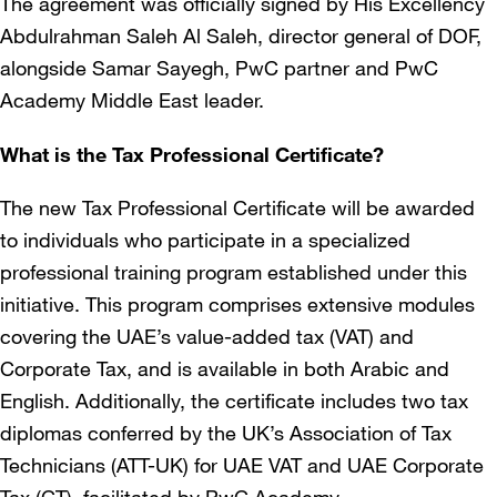
The agreement was officially signed by His Excellency
Abdulrahman Saleh Al Saleh, director general of DOF,
alongside Samar Sayegh, PwC partner and PwC
Academy Middle East leader.
What is the Tax Professional Certificate?
The new Tax Professional Certificate will be awarded
to individuals who participate in a specialized
professional training program established under this
initiative. This program comprises extensive modules
covering the UAE’s value-added tax (VAT) and
Corporate Tax, and is available in both Arabic and
English. Additionally, the certificate includes two tax
diplomas conferred by the UK’s Association of Tax
Technicians (ATT-UK) for UAE VAT and UAE Corporate