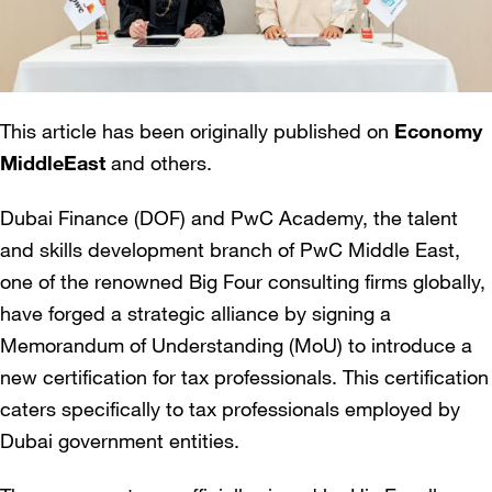
This article has been originally published on
Economy
MiddleEast
and others.
Dubai Finance (DOF) and PwC Academy, the talent
and skills development branch of PwC Middle East,
one of the renowned Big Four consulting firms globally,
have forged a strategic alliance by signing a
Memorandum of Understanding (MoU) to introduce a
new certification for tax professionals. This certification
caters specifically to tax professionals employed by
Dubai government entities.