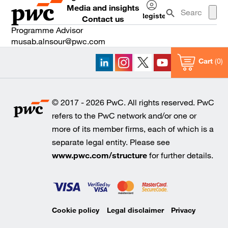
Media and insights
Register
Contact us
Log
Programme Advisor⠀⠀ ⠀⠀ ⠀⠀
in
musab.alnsour@pwc.com
Cart
0
© 2017 - 2026 PwC. All rights reserved. PwC
refers to the PwC network and/or one or
more of its member firms, each of which is a
separate legal entity. Please see
www.pwc.com/structure
for further details.
Cookie policy
Legal disclaimer
Privacy