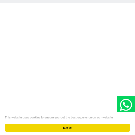
This website uses cookies to ensure you get the best experience on our website
Got it!