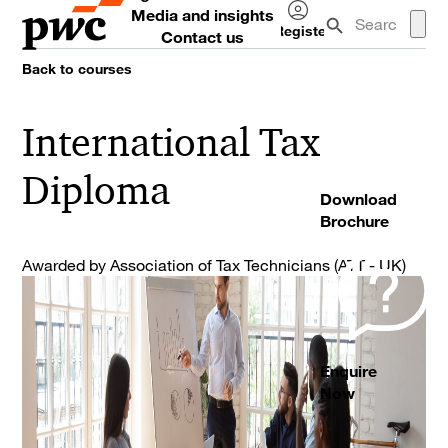
Media and insights
Register
Contact us
Log
Back to courses
in
International Tax
Diploma
Download
Brochure
Awarded by Association of Tax Technicians (ATT - UK)
Enquire
Now