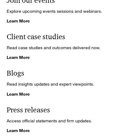
Join our events
Explore upcoming events sessions and webinars.
Learn More
Client case studies
Read case studies and outcomes delivered now.
Learn More
Blogs
Read insights updates and expert viewpoints.
Learn More
Press releases
Access official statements and firm updates.
Learn More