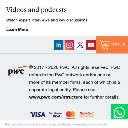
Videos and podcasts
Watch expert interviews and key discussions.
Learn More
Cart
0
© 2017 - 2026 PwC. All rights reserved. PwC
refers to the PwC network and/or one or
more of its member firms, each of which is a
separate legal entity. Please see
www.pwc.com/structure
for further details.
This website uses cookies to ensure you get the best experience on our website
Cookie policy
Legal disclaimer
Privacy