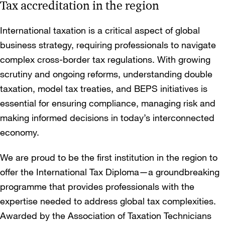
Tax accreditation in the region
International taxation is a critical aspect of global
business strategy, requiring professionals to navigate
complex cross-border tax regulations. With growing
scrutiny and ongoing reforms, understanding double
taxation, model tax treaties, and BEPS initiatives is
essential for ensuring compliance, managing risk and
making informed decisions in today’s interconnected
economy.
We are proud to be the first institution in the region to
offer the International Tax Diploma—a groundbreaking
programme that provides professionals with the
expertise needed to address global tax complexities.
Awarded by the Association of Taxation Technicians