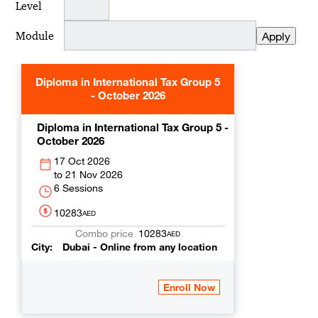
Level
Module
Diploma in International Tax Group 5
- October 2026
Diploma in International Tax Group 5 -
October 2026
17 Oct 2026
21 Nov 2026
6 Sessions
10283
AED
10283
AED
City
Dubai - Online from any location