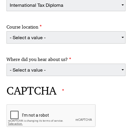
Course location
Where did you hear about us?
CAPTCHA