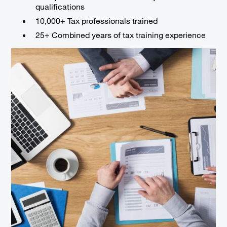
qualifications
10,000+ Tax professionals trained
25+ Combined years of tax training experience