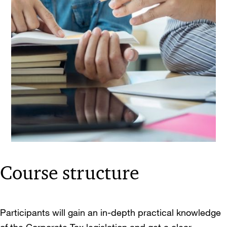
Course structure
Participants will gain an in-depth practical knowledge
of the Corporate Tax legislation and get a clear