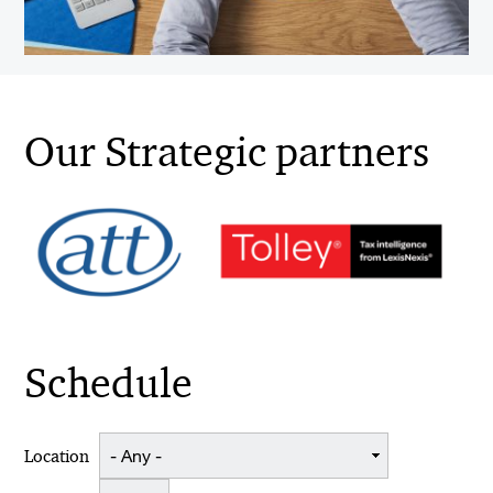
Our Strategic partners
Schedule
Location