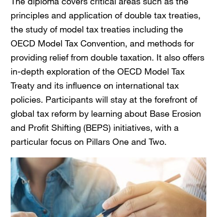
The diploma covers critical areas such as the
principles and application of double tax treaties,
the study of model tax treaties including the
OECD Model Tax Convention, and methods for
providing relief from double taxation. It also offers
in-depth exploration of the OECD Model Tax
Treaty and its influence on international tax
policies. Participants will stay at the forefront of
global tax reform by learning about Base Erosion
and Profit Shifting (BEPS) initiatives, with a
particular focus on Pillars One and Two.