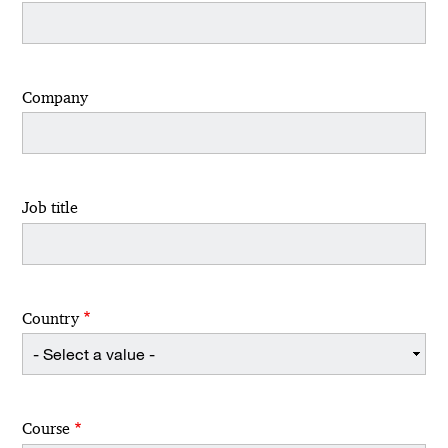
Company
Job title
Country
Course