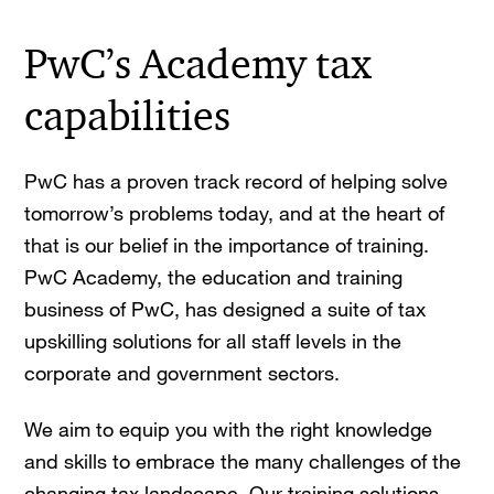
PwC’s Academy tax
capabilities
PwC has a proven track record of helping solve
tomorrow’s problems today, and at the heart of
that is our belief in the importance of training.
PwC Academy, the education and training
business of PwC, has designed a suite of tax
upskilling solutions for all staff levels in the
corporate and government sectors.
We aim to equip you with the right knowledge
and skills to embrace the many challenges of the
changing tax landscape. Our training solutions