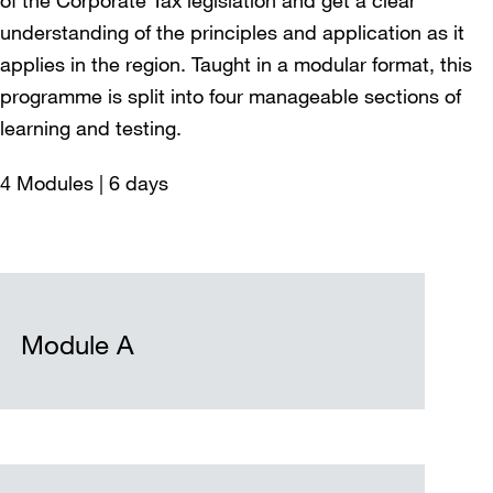
understanding of the principles and application as it
applies in the region. Taught in a modular format, this
programme is split into four manageable sections of
learning and testing.
4 Modules | 6 days
Module A