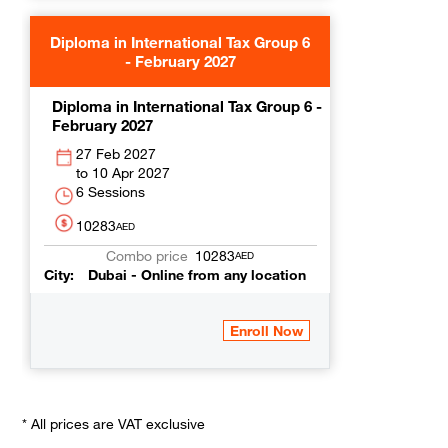
Diploma in International Tax Group 6
- February 2027
Diploma in International Tax Group 6 -
February 2027
27 Feb 2027
10 Apr 2027
6 Sessions
10283
AED
10283
AED
City
Dubai - Online from any location
* All prices are VAT exclusive