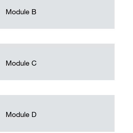
Module B
Module C
Module D