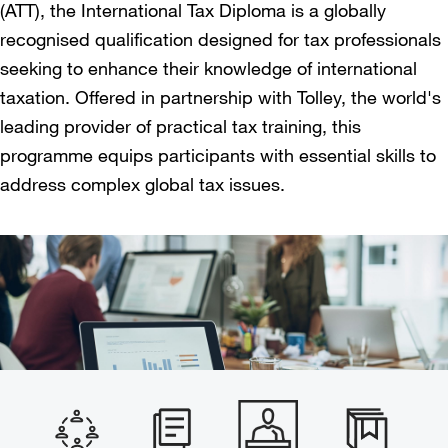
(ATT), the International Tax Diploma is a globally
recognised qualification designed for tax professionals
seeking to enhance their knowledge of international
taxation. Offered in partnership with Tolley, the world's
leading provider of practical tax training, this
programme equips participants with essential skills to
address complex global tax issues.