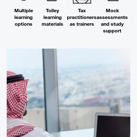
Multiple
Tolley
Tax
Mock
learning
learning
practitioners
assessments
options
materials
as trainers
and study
support