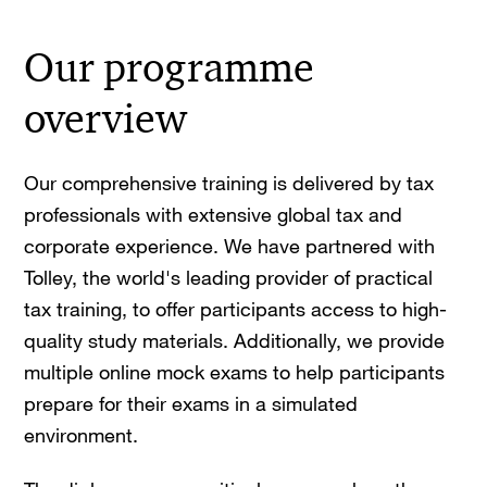
Our programme
overview
Our comprehensive training is delivered by tax
professionals with extensive global tax and
corporate experience. We have partnered with
Tolley, the world's leading provider of practical
tax training, to offer participants access to high-
quality study materials. Additionally, we provide
multiple online mock exams to help participants
prepare for their exams in a simulated
environment.