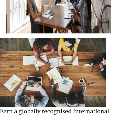
Earn a globally recognised International