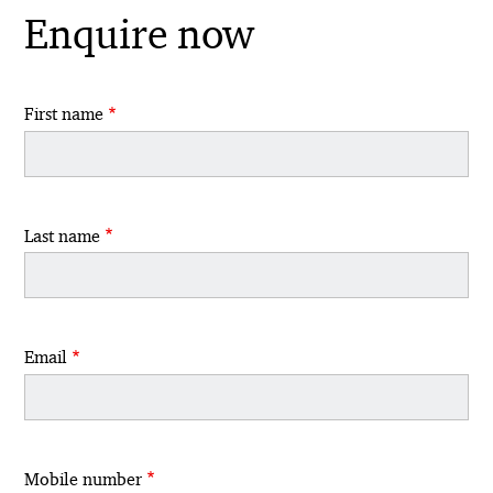
Enquire now
First name
Last name
Email
Mobile number