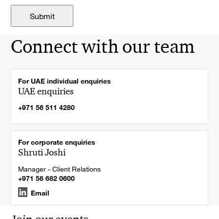
Connect with our team
For UAE individual enquiries
UAE enquiries
+971 56 511 4280
For corporate enquiries
Shruti Joshi
Manager - Client Relations
+971 56 682 0600
Email