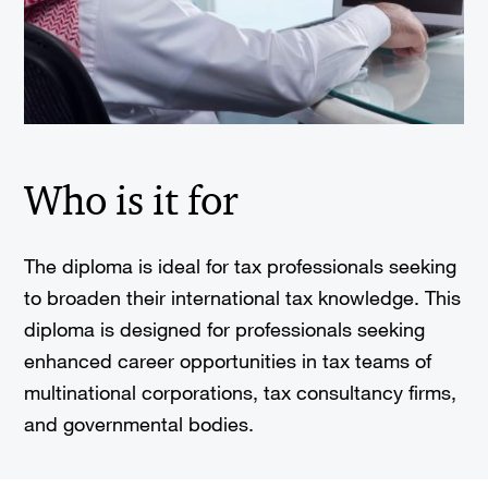
Who is it for
The diploma is ideal for tax professionals seeking
to broaden their international tax knowledge. This
diploma is designed for professionals seeking
enhanced career opportunities in tax teams of
multinational corporations, tax consultancy firms,
and governmental bodies.