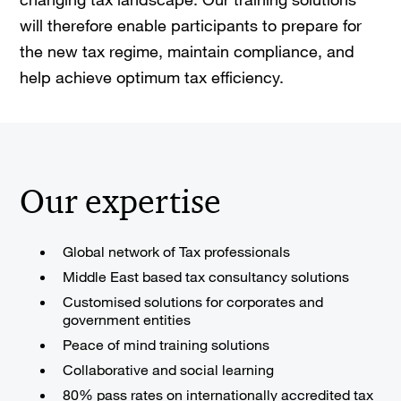
will therefore enable participants to prepare for
the new tax regime, maintain compliance, and
help achieve optimum tax efficiency.
Our expertise
Global network of Tax professionals
Middle East based tax consultancy solutions
Customised solutions for corporates and
government entities
Peace of mind training solutions
Collaborative and social learning
80% pass rates on internationally accredited tax