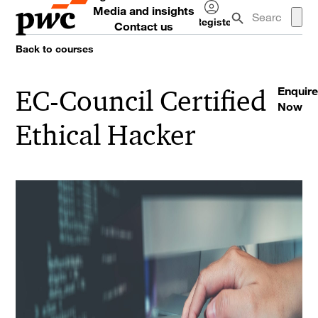
Media and insights
Register
Contact us
Log
Back to courses
in
EC-Council Certified
Enquire
Now
Ethical Hacker