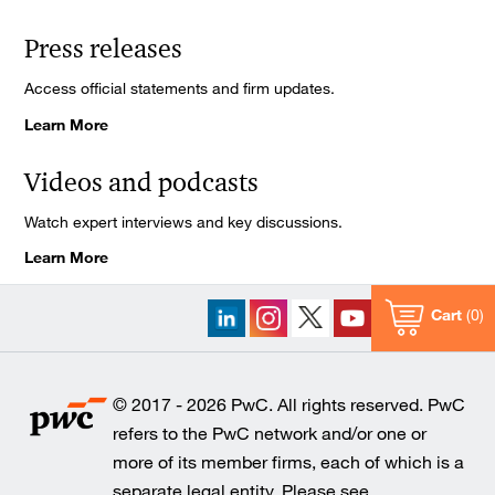
Press releases
Access official statements and firm updates.
Learn More
Videos and podcasts
Watch expert interviews and key discussions.
Learn More
Cart
0
© 2017 - 2026 PwC. All rights reserved. PwC
refers to the PwC network and/or one or
more of its member firms, each of which is a
separate legal entity. Please see