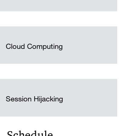
Cloud Computing
Session Hijacking
Schedule