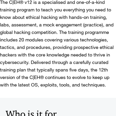
The C|EH® v12 is a specialised and one-of-a-kind
training program to teach you everything you need to
know about ethical hacking with hands-on training,
labs, assessment, a mock engagement (practice), and
global hacking competition. The training programme
includes 20 modules covering various technologies,
tactics, and procedures, providing prospective ethical
hackers with the core knowledge needed to thrive in
cybersecurity. Delivered through a carefully curated
training plan that typically spans five days, the 12th
version of the C|EH® continues to evolve to keep up
with the latest OS, exploits, tools, and techniques.
Who is it for