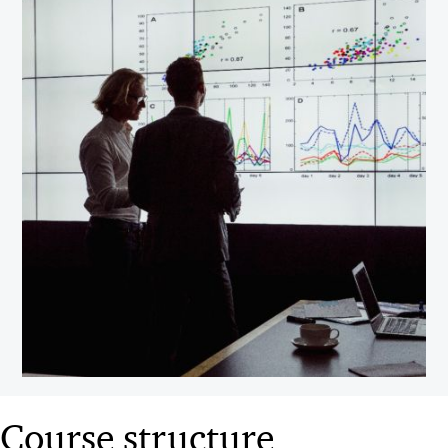
Course structure