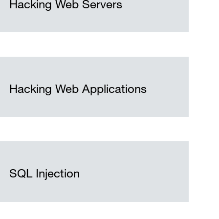
Hacking Web Servers
Hacking Web Applications
SQL Injection