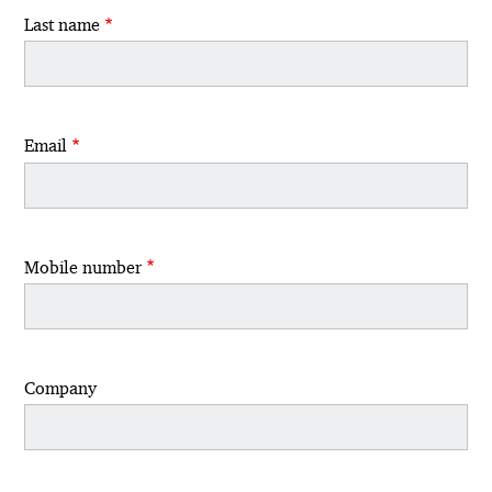
Last name
Email
Mobile number
Company