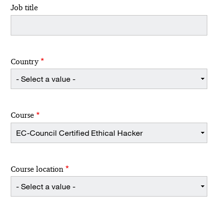
Job title
Country
Course
Course location