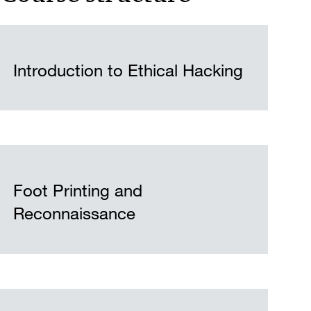
Introduction to Ethical Hacking
Foot Printing and
Reconnaissance