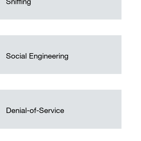
Sniffing
Social Engineering
Denial-of-Service