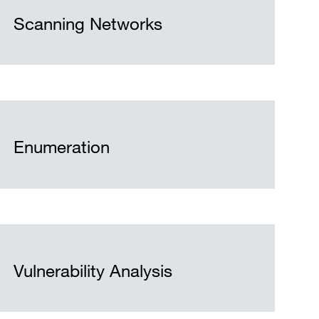
Scanning Networks
Enumeration
Vulnerability Analysis