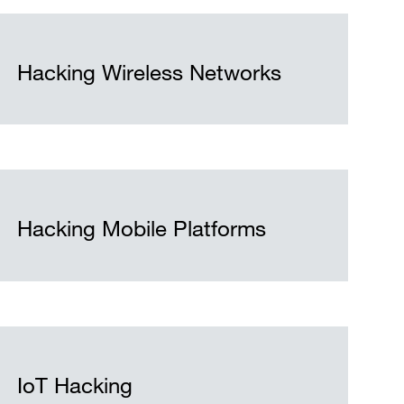
Hacking Wireless Networks
Hacking Mobile Platforms
IoT Hacking