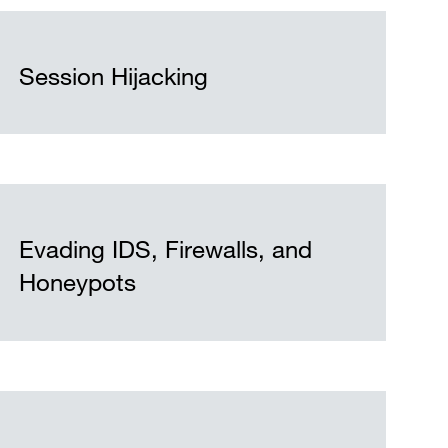
Session Hijacking
Evading IDS, Firewalls, and
Honeypots