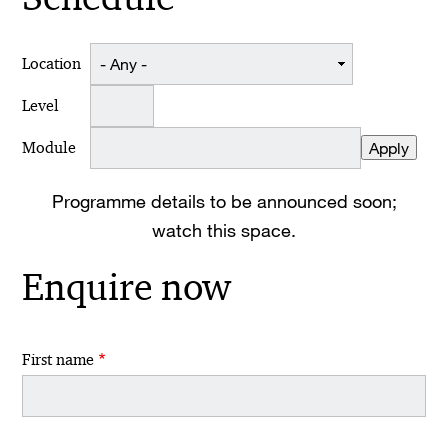
Location
Level
Module
Programme details to be announced soon;
watch this space.
Enquire now
First name