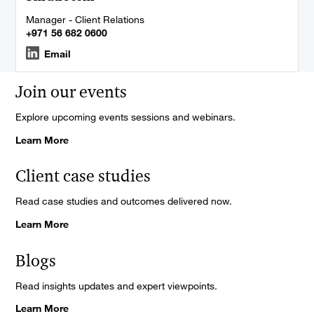
Manager - Client Relations
+971 56 682 0600
Email
Join our events
Explore upcoming events sessions and webinars.
Learn More
Client case studies
Read case studies and outcomes delivered now.
Learn More
Blogs
Read insights updates and expert viewpoints.
Learn More