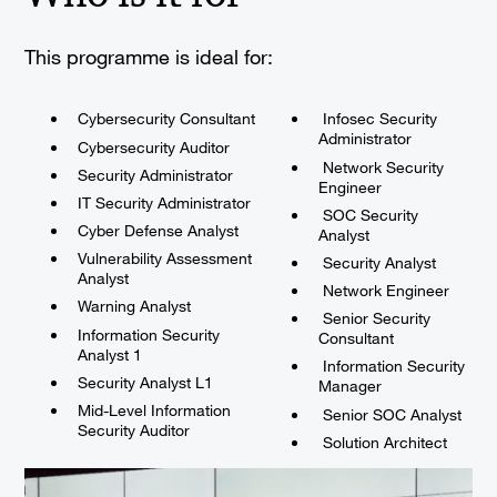
This programme is ideal for:
Cybersecurity Consultant
Infosec Security
Administrator
Cybersecurity Auditor
Network Security
Security Administrator
Engineer
IT Security Administrator
SOC Security
Cyber Defense Analyst
Analyst
Vulnerability Assessment
Security Analyst
Analyst
Network Engineer
Warning Analyst
Senior Security
Information Security
Consultant
Analyst 1
Information Security
Security Analyst L1
Manager
Mid-Level Information
Senior SOC Analyst
Security Auditor
Solution Architect