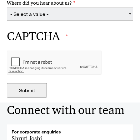
Where did you hear about us?
CAPTCHA
Connect with our team
For corporate enquiries
Shruti Joshi