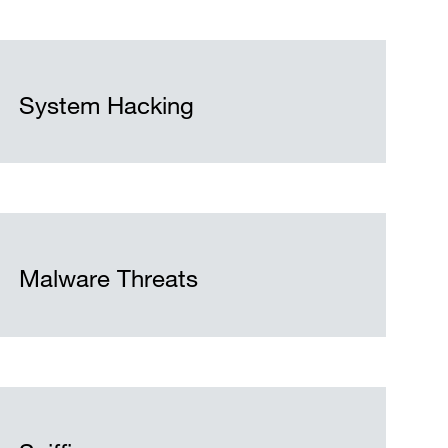
System Hacking
Malware Threats