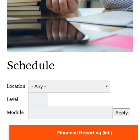
Schedule
Location
Level
Module
Financial Reporting (Intl)