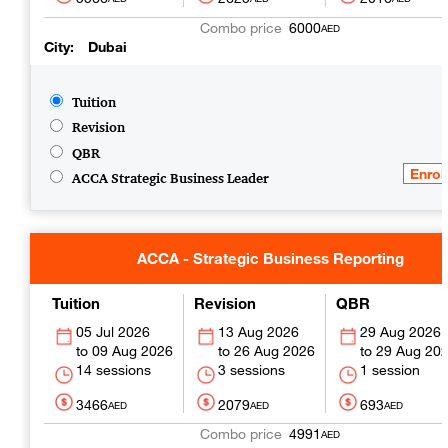
6000
AED
City
Dubai
Tuition
Revision
QBR
ACCA Strategic Business Leader
ACCA - Strategic Business Reporting
Tuition
Revision
QBR
05 Jul 2026
13 Aug 2026
29 Aug 2026
09 Aug 2026
26 Aug 2026
29 Aug 20
14 sessions
3 sessions
1 session
3466
2079
693
AED
AED
AED
4991
AED