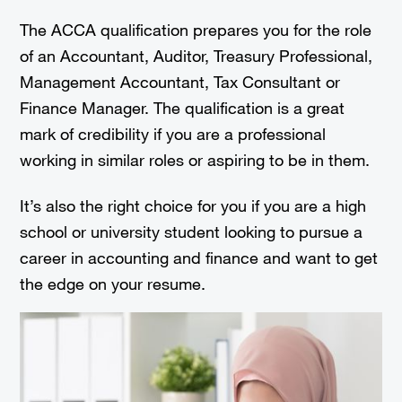
The ACCA qualification prepares you for the role
of an Accountant, Auditor, Treasury Professional,
Management Accountant, Tax Consultant or
Finance Manager. The qualification is a great
mark of credibility if you are a professional
working in similar roles or aspiring to be in them.
It’s also the right choice for you if you are a high
school or university student looking to pursue a
career in accounting and finance and want to get
the edge on your resume.