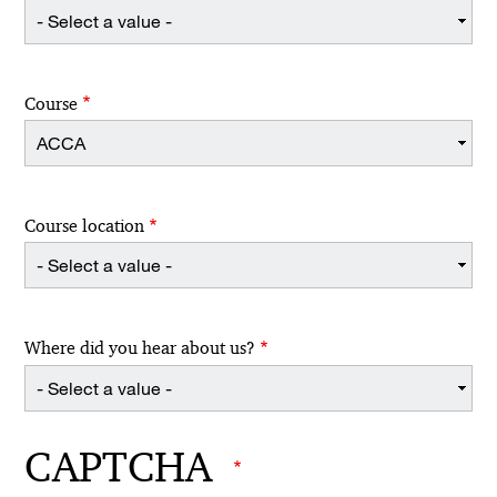
Course
Course location
Where did you hear about us?
CAPTCHA