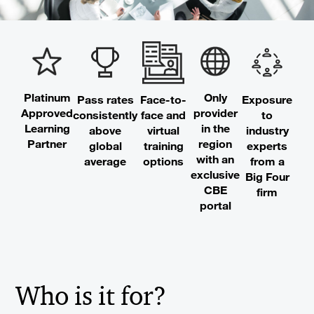
Platinum
Only
Pass rates
Exposure
Face-to-
Approved
provider
consistently
to
face and
Learning
in the
above
industry
virtual
Partner
region
global
experts
training
with an
average
from a
options
exclusive
Big Four
CBE
firm
portal
Who is it for?