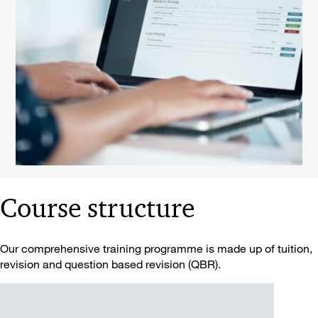
Course structure
Our comprehensive training programme is made up of tuition,
revision and question based revision (QBR).