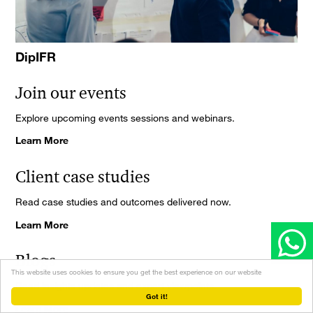
DipIFR
Join our events
Explore upcoming events sessions and webinars.
Learn More
Client case studies
Read case studies and outcomes delivered now.
Learn More
Blogs
This website uses cookies to ensure you get the best experience on our website
Read insights updates and expert viewpoints.
Got it!
Learn More