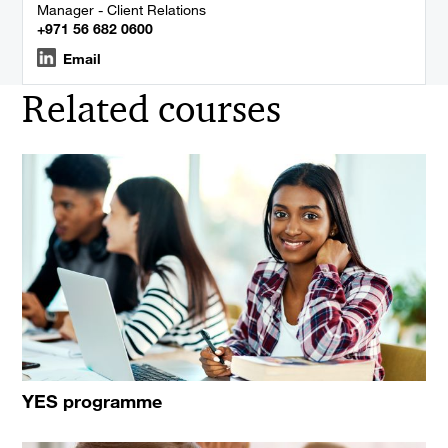
Manager - Client Relations
+971 56 682 0600
Email
Related courses
YES programme