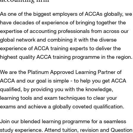
As one of the biggest employers of ACCAs globally, we
have decades of experience of bringing together the
expertise of accounting professionals from across our
global network and combining it with the diverse
experience of ACCA training experts to deliver the
highest quality ACCA training programme in the region.
We are the Platinum Approved Learning Partner of
ACCA and our goal is simple - to help you get ACCA
qualified, by providing you with the knowledge,
learning tools and exam techniques to clear your
exams and achieve a globally coveted qualification.
Join our blended learning programme for a seamless
study experience. Attend tuition, revision and Question