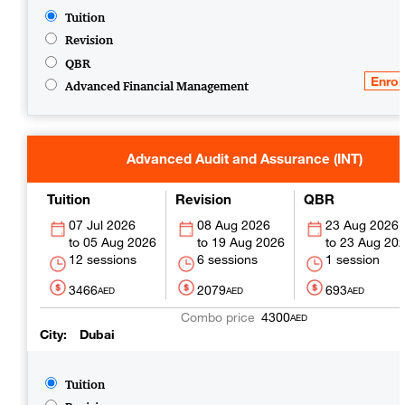
Tuition
Revision
QBR
Advanced Financial Management
Advanced Audit and Assurance (INT)
Tuition
Revision
QBR
07 Jul 2026
08 Aug 2026
23 Aug 2026
05 Aug 2026
19 Aug 2026
23 Aug 20
12 sessions
6 sessions
1 session
3466
2079
693
AED
AED
AED
4300
AED
City
Dubai
Tuition