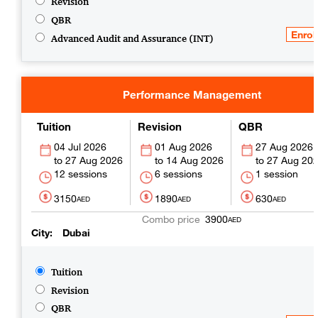
Revision
QBR
Advanced Audit and Assurance (INT)
Performance Management
Tuition
Revision
QBR
04 Jul 2026
01 Aug 2026
27 Aug 2026
27 Aug 2026
14 Aug 2026
27 Aug 20
12 sessions
6 sessions
1 session
3150
1890
630
AED
AED
AED
3900
AED
City
Dubai
Tuition
Revision
QBR