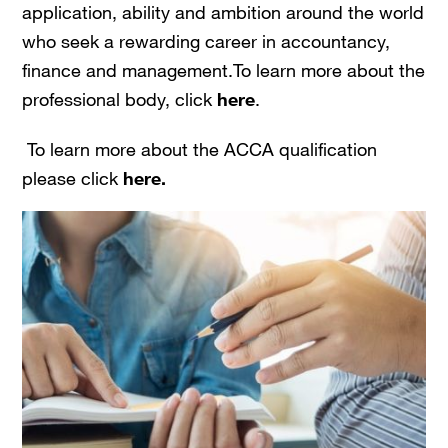
application, ability and ambition around the world
who seek a rewarding career in accountancy,
finance and management.To learn more about the
professional body, click
here
.
To learn more about the ACCA qualification
please click
here.