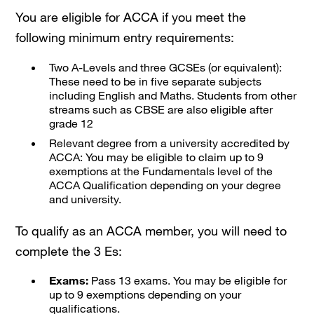
You are eligible for ACCA if you meet the
following minimum entry requirements:
Two A-Levels and three GCSEs (or equivalent):
These need to be in five separate subjects
including English and Maths. Students from other
streams such as CBSE are also eligible after
grade 12
Relevant degree from a university accredited by
ACCA: You may be eligible to claim up to 9
exemptions at the Fundamentals level of the
ACCA Qualification depending on your degree
and university.
To qualify as an ACCA member, you will need to
complete the 3 Es:
Exams:
Pass 13 exams. You may be eligible for
up to 9 exemptions depending on your
qualifications.