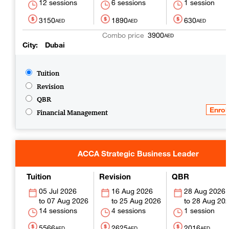
12 sessions
6 sessions
1 session
3150
1890
630
AED
AED
AED
3900
AED
City
Dubai
Tuition
Revision
QBR
Financial Management
ACCA Strategic Business Leader
Tuition
Revision
QBR
05 Jul 2026
16 Aug 2026
28 Aug 2026
07 Aug 2026
25 Aug 2026
28 Aug 20
14 sessions
4 sessions
1 session
5566
2625
2016
AED
AED
AED