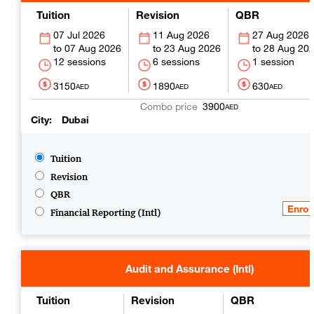
Tuition
Revision
QBR
07 Jul 2026
11 Aug 2026
27 Aug 2026
07 Aug 2026
23 Aug 2026
28 Aug 20
12 sessions
6 sessions
1 session
3150
1890
630
AED
AED
AED
3900
AED
City
Dubai
Tuition
Revision
QBR
Financial Reporting (Intl)
Audit and Assurance (Intl)
Tuition
Revision
QBR