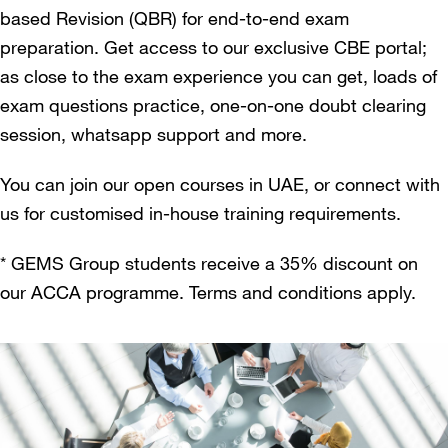
based Revision (QBR) for end-to-end exam
preparation. Get access to our exclusive CBE portal;
as close to the exam experience you can get, loads of
exam questions practice, one-on-one doubt clearing
session, whatsapp support and more.
You can join our open courses in UAE, or connect with
us for customised in-house training requirements.
* GEMS Group students receive a 35% discount on
our ACCA programme. Terms and conditions apply.