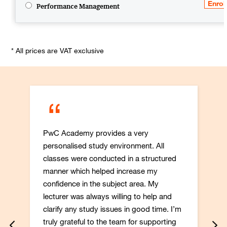
Performance Management
* All prices are VAT exclusive
“
PwC Academy provides a very
personalised study environment. All
classes were conducted in a structured
manner which helped increase my
confidence in the subject area. My
lecturer was always willing to help and
clarify any study issues in good time. I’m
truly grateful to the team for supporting