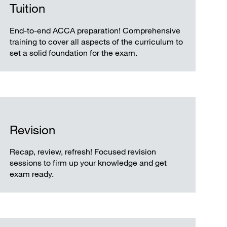
Tuition
End-to-end ACCA preparation! Comprehensive
training to cover all aspects of the curriculum to
set a solid foundation for the exam.
Revision
Recap, review, refresh! Focused revision
sessions to firm up your knowledge and get
exam ready.