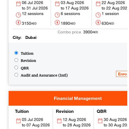
06 Jul 2026
03 Aug 2026
22 Aug 2026
31 Jul 2026
17 Aug 2026
22 Aug 202
12 sessions
6 sessions
1 session
3150
1890
630
AED
AED
AED
3900
AED
City
Dubai
Tuition
Revision
QBR
Audit and Assurance (Intl)
Financial Management
Tuition
Revision
QBR
05 Jul 2026
12 Aug 2026
30 Aug 2026
07 Aug 2026
28 Aug 2026
30 Aug 20