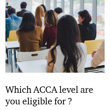
Which ACCA level are
you eligible for ?