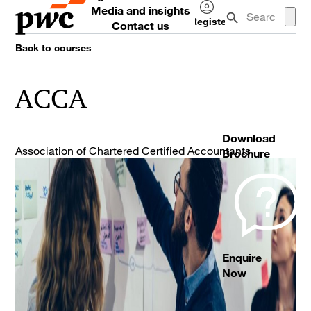
Media and insights
Register
Contact us
Log
Back to courses
in
ACCA
Download
Association of Chartered Certified Accountants
Brochure
Enquire
Now