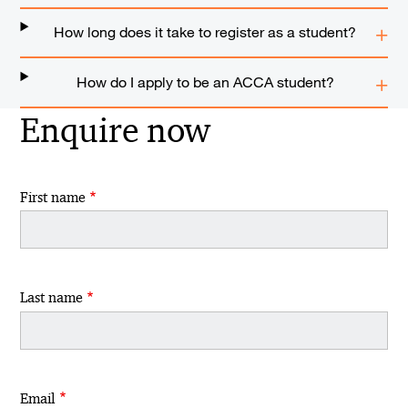
How long does it take to register as a student?
How do I apply to be an ACCA student?
Enquire now
First name
Last name
Email