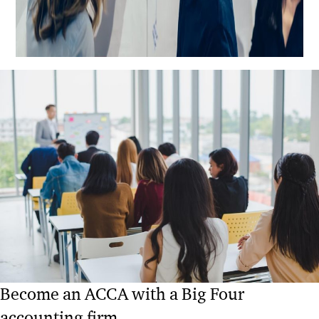
Become an ACCA with a Big Four
accounting firm