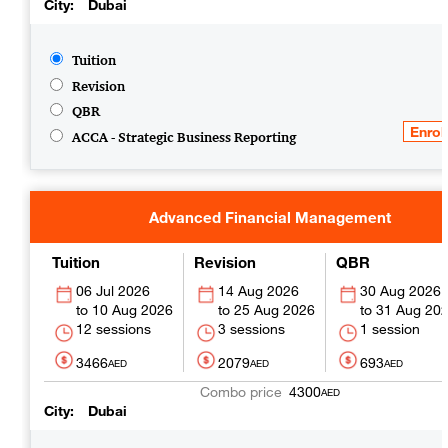
City
Dubai
Tuition
Revision
QBR
ACCA - Strategic Business Reporting
Advanced Financial Management
Tuition
Revision
QBR
06 Jul 2026
14 Aug 2026
30 Aug 2026
10 Aug 2026
25 Aug 2026
31 Aug 20
12 sessions
3 sessions
1 session
3466
2079
693
AED
AED
AED
4300
AED
City
Dubai