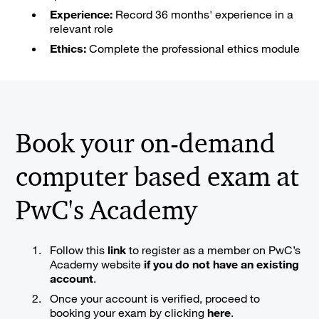
Experience:
Record 36 months' experience in a
relevant role
Ethics:
Complete the professional ethics module
Book your on-demand
computer based exam at
PwC's Academy
Follow this
link
to register as a member on PwC’s
Academy website
if you do not have an existing
account
.
Once your account is verified, proceed to
booking your exam by clicking
here
.