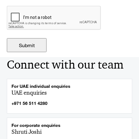
Connect with our team
For UAE individual enquiries
UAE enquiries
+971 56 511 4280
For corporate enquiries
Shruti Joshi