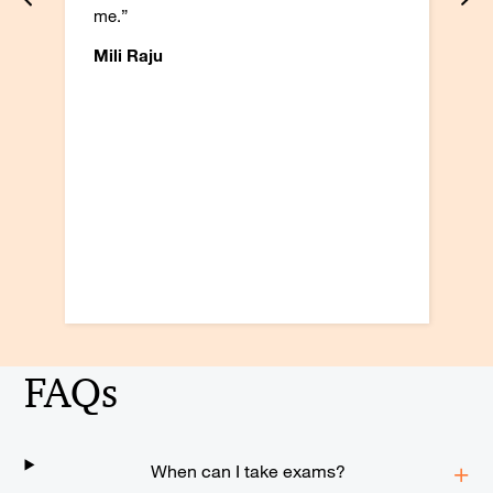
me.”
Mili Raju
FAQs
When can I take exams?