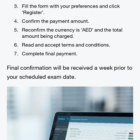
Fill the form with your preferences and click
‘Register’.
Confirm the payment amount.
Reconfirm the currency is ‘AED’ and the total
amount being charged.
Read and accept terms and conditions.
Complete final payment.
Final confirmation will be received a week prior to
your scheduled exam date.