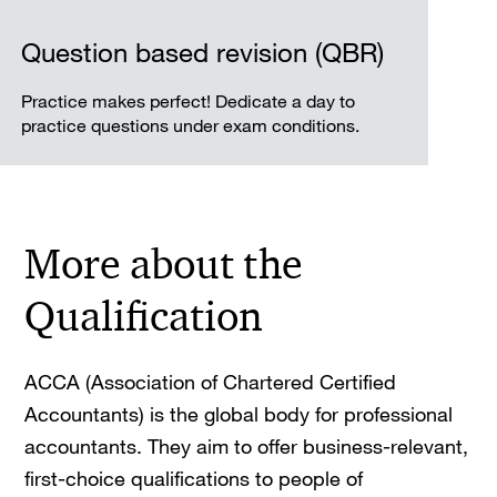
Question based revision (QBR)
Practice makes perfect! Dedicate a day to
practice questions under exam conditions.
More about the
Qualification
ACCA (Association of Chartered Certified
Accountants) is the global body for professional
accountants. They aim to offer business-relevant,
first-choice qualifications to people of