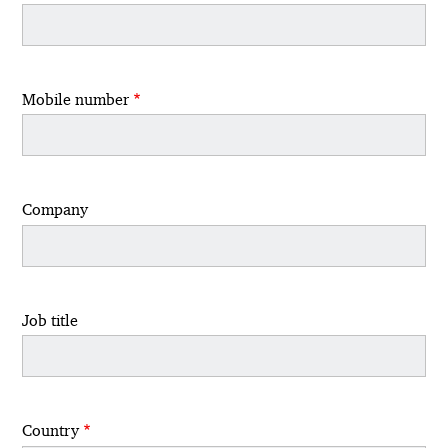
Mobile number
Company
Job title
Country